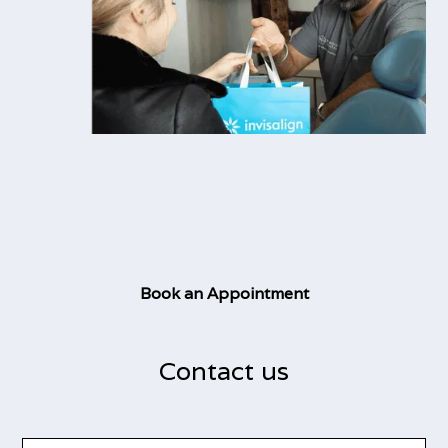
Book an Appointment
Contact us