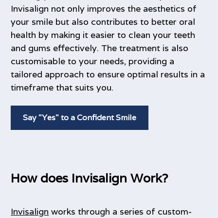
Invisalign not only improves the aesthetics of
your smile but also contributes to better oral
health by making it easier to clean your teeth
and gums effectively. The treatment is also
customisable to your needs, providing a
tailored approach to ensure optimal results in a
timeframe that suits you.
Say "Yes" to a Confident Smile
How does Invisalign Work?
Invisalign
works through a series of custom-