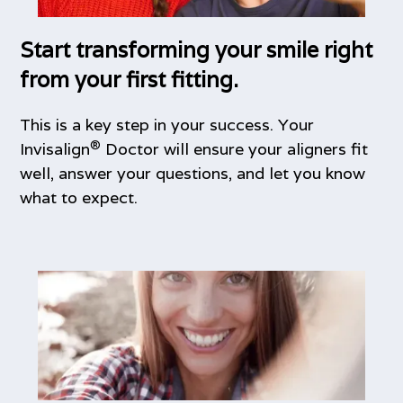
Start transforming your smile right
from your first fitting.
This is a key step in your success. Your
®
Invisalign
Doctor will ensure your aligners fit
well, answer your questions, and let you know
what to expect.