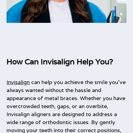
How Can Invisalign Help You?
Invisalign
can help you achieve the smile you’ve
always wanted without the hassle and
appearance of metal braces. Whether you have
overcrowded teeth, gaps, or an overbite,
Invisalign aligners are designed to address a
wide range of orthodontic issues. By gently
moving your teeth into their correct positions,