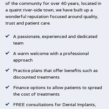
of the community for over 40 years, located in
forced outward
a quaint river-side town, we have built up a
‍Cross bite – this term is used when the upper
wonderful reputation focused around quality,
teeth bite on the inside of the lower teeth.
trust and patient care.
A passionate, experienced and dedicated
team
A warm welcome with a professional
approach
Practice plans that offer benefits such as
discounted treatments
Finance options to allow patients to spread
the cost of treatments
FREE consultations for Dental Implants,