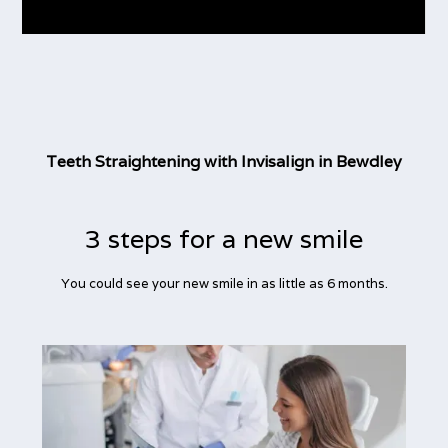
Teeth Straightening with Invisalign in Bewdley
3 steps for a new smile
You could see your new smile in as little as 6 months.