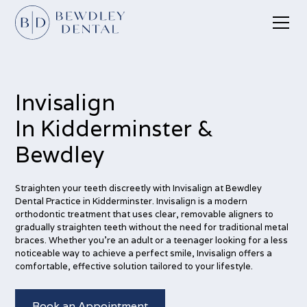
Invisalign
In Kidderminster &
Bewdley
Straighten your teeth discreetly with Invisalign at Bewdley
Dental Practice in Kidderminster. Invisalign is a modern
orthodontic treatment that uses clear, removable aligners to
gradually straighten teeth without the need for traditional metal
braces. Whether you're an adult or a teenager looking for a less
noticeable way to achieve a perfect smile, Invisalign offers a
comfortable, effective solution tailored to your lifestyle.
Book an Appointment