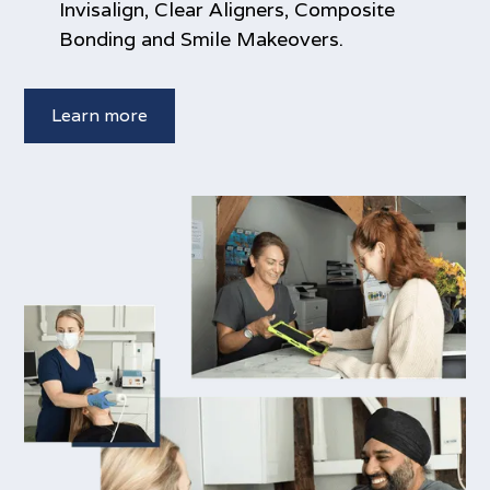
Invisalign, Clear Aligners, Composite
Bonding and Smile Makeovers.
Learn more