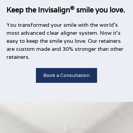
®
Keep the Invisalign
smile you love.
You transformed your smile with the world’s
most advanced clear aligner system. Now it’s
easy to keep the smile you love. Our retainers
are custom made and 30% stronger than other
retainers.
Book a Consultation