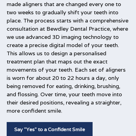
made aligners that are changed every one to
two weeks to gradually shift your teeth into
place. The process starts with a comprehensive
consultation at Bewdley Dental Practice, where
we use advanced 3D imaging technology to
create a precise digital model of your teeth.
This allows us to design a personalised
treatment plan that maps out the exact
movements of your teeth. Each set of aligners
is worn for about 20 to 22 hours a day, only
being removed for eating, drinking, brushing,
and flossing. Over time, your teeth move into
their desired positions, revealing a straighter,
more confident smile.
Say "Yes" to a Confident Smile