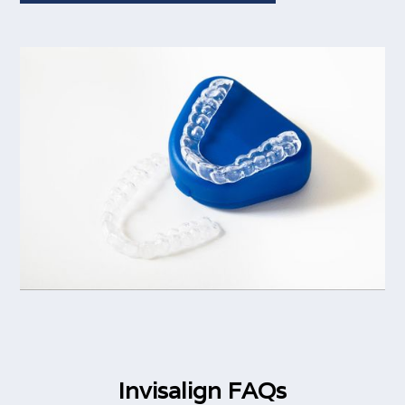
Invisalign FAQs