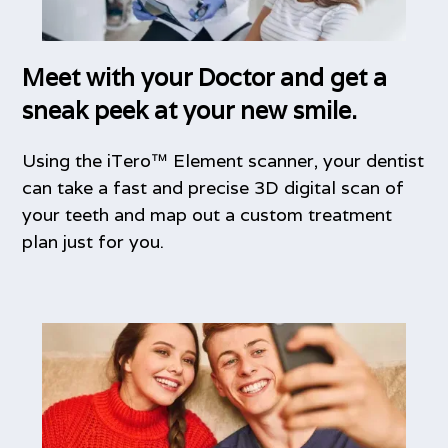
Meet with your Doctor and get a
sneak peek at your new smile.
Using the iTero™ Element scanner, your dentist
can take a fast and precise 3D digital scan of
your teeth and map out a custom treatment
plan just for you.