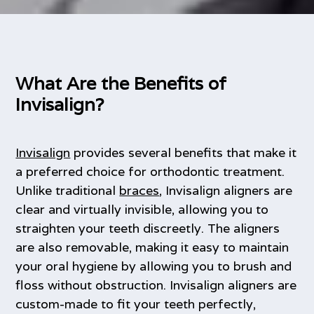
What Are the Benefits of
Invisalign?
Invisalign
provides several benefits that make it
a preferred choice for orthodontic treatment.
Unlike traditional
braces
, Invisalign aligners are
clear and virtually invisible, allowing you to
straighten your teeth discreetly. The aligners
are also removable, making it easy to maintain
your oral hygiene by allowing you to brush and
floss without obstruction. Invisalign aligners are
custom-made to fit your teeth perfectly,