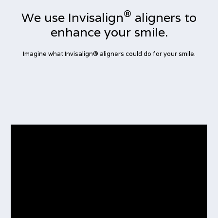
®
We use Invisalign
aligners to
enhance your smile.
Imagine what Invisalign® aligners could do for your smile.