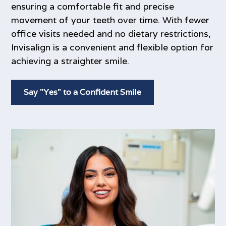
ensuring a comfortable fit and precise
movement of your teeth over time. With fewer
office visits needed and no dietary restrictions,
Invisalign is a convenient and flexible option for
achieving a straighter smile.
Say "Yes" to a Confident Smile