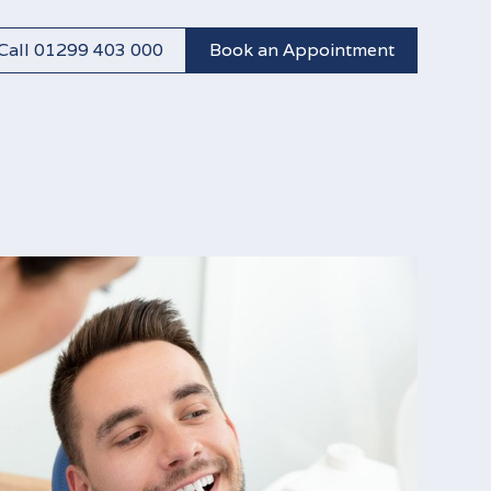
Call 01299 403 000
Book an Appointment