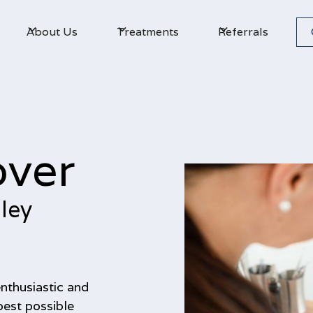
About Us
Treatments
Referrals
over
ley
enthusiastic and
best possible