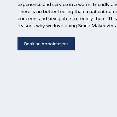
experience and service in a warm, friendly a
There is no better feeling than a patient comi
concerns and being able to rectify them. Thi
reasons why we love doing Smile Makeovers
Book an Appointment