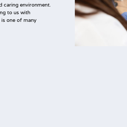
nd caring environment.
ng to us with
s is one of many
.