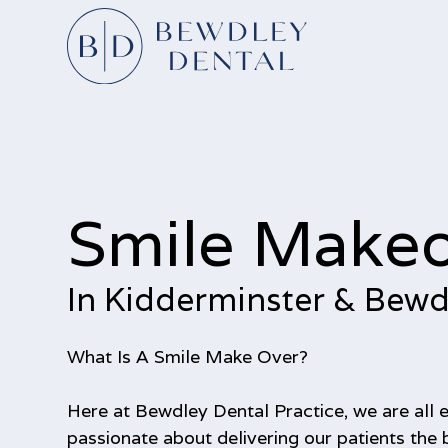
Smile Make
In Kidderminster & Bewd
What Is A Smile Make Over?
Here at Bewdley Dental Practice, we are all 
passionate about delivering our patients the 