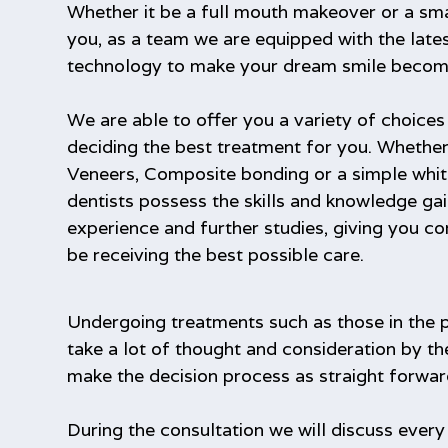
Whether it be a full mouth makeover or a sma
you, as a team we are equipped with the late
technology to make your dream smile become 
We are able to offer you a variety of choice
deciding the best treatment for you. Whether
Veneers, Composite bonding or a simple whit
dentists possess the skills and knowledge ga
experience and further studies, giving you co
be receiving the best possible care.
Undergoing treatments such as those in the 
take a lot of thought and consideration by th
make the decision process as straight forwar
During the consultation we will discuss every