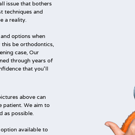
ll issue that bothers
st techniques and
a reality.
s and options when
 this be orthodontics,
ening case, Our
ined through years of
nfidence that you’ll
pictures above can
e patient. We aim to
d as possible.
 option available to