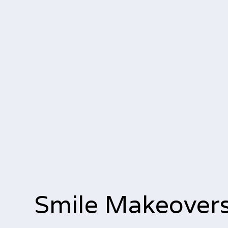
Smile Makeover