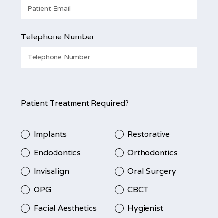
Telephone Number
Patient Treatment Required?
Implants
Restorative
Endodontics
Orthodontics
Invisalign
Oral Surgery
OPG
CBCT
Facial Aesthetics
Hygienist