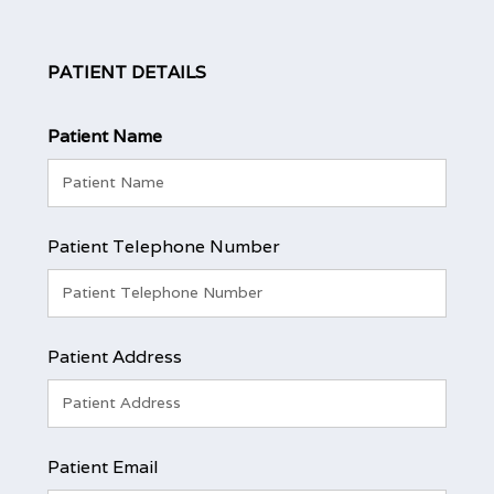
PATIENT DETAILS
Patient Name
Patient Telephone Number
Patient Address
Patient Email