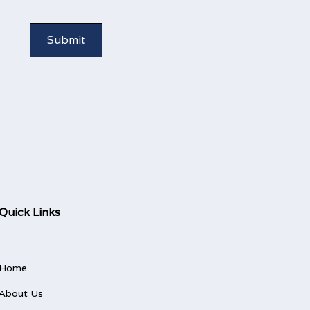
Quick Links
Home
About Us