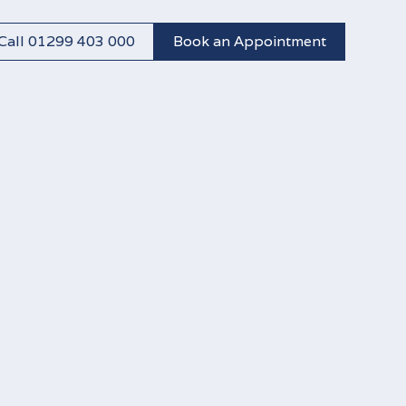
Call 01299 403 000
Book an Appointment