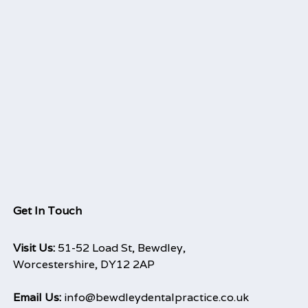
Get In Touch
Visit Us:
51-52 Load St, Bewdley,
Worcestershire, DY12 2AP
Email Us:
info@bewdleydentalpractice.co.uk