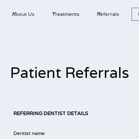
About Us
Treatments
Referrals
Patient Referrals
REFERRING DENTIST DETAILS
Dentist name