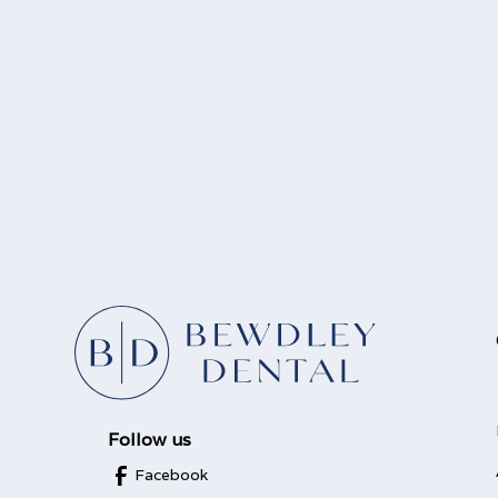
Follow us
Facebook