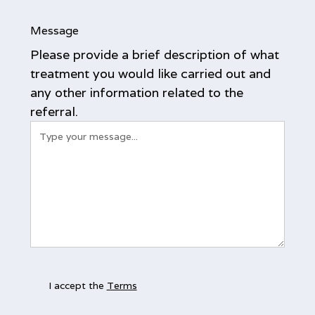
Message
Please provide a brief description of what
treatment you would like carried out and
any other information related to the
referral.
I accept the
Terms