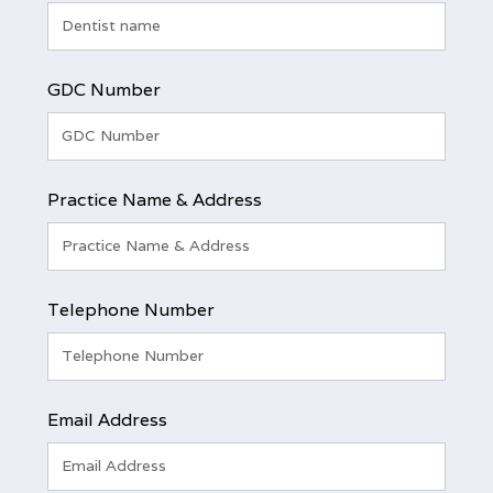
GDC Number
Practice Name & Address
Telephone Number
Email Address